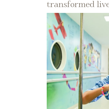
transformed liv