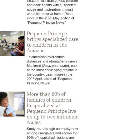
treated more than 10,000 children
and adolescents with suspected
abuse and mistreatment; most
assaults occur at home. Read
more in the 2026 May edition of
“Pequeno Príncipe News”
Pequeno Príncipe
brings specialized care
to children in the
Amazon
Telemedicine overcomes
distances and strengthens care in
Manicoré (Amazonas state), one
of the most challenging regions in
the country. Learn more in the
2026 April edition of “Pequeno
Príncipe News”
More than 60% of
families of children
hospitalized at
Pequeno Príncipe live
on up to two minimum
wages
Study reveals high unemployment
among caregivers and shows that
60% of hospital admissions are