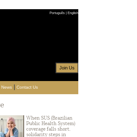
Português
|
English
Join Us
News
Contact Us
e
When SUS (Brazilian
Public Health System)
coverage falls short,
solidarity steps in