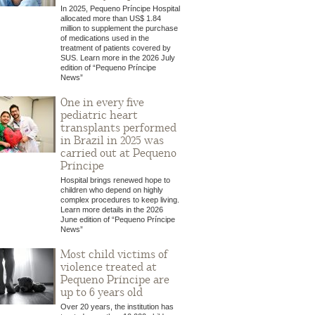
In 2025, Pequeno Príncipe Hospital
allocated more than US$ 1.84
million to supplement the purchase
of medications used in the
treatment of patients covered by
SUS. Learn more in the 2026 July
edition of “Pequeno Príncipe
News”
One in every five
pediatric heart
transplants performed
in Brazil in 2025 was
carried out at Pequeno
Príncipe
Hospital brings renewed hope to
children who depend on highly
complex procedures to keep living.
Learn more details in the 2026
June edition of “Pequeno Príncipe
News”
Most child victims of
violence treated at
Pequeno Príncipe are
up to 6 years old
Over 20 years, the institution has