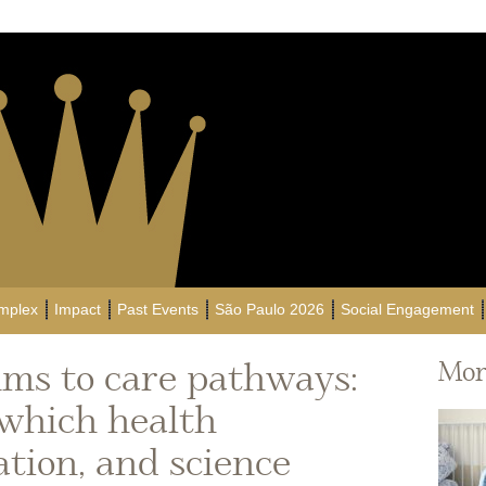
mplex
Impact
Past Events
São Paulo 2026
Social Engagement
ms to care pathways:
Mor
 which health
ation, and science