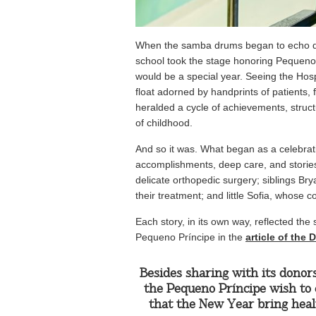
When the samba drums began to echo 
school took the stage honoring Pequeno P
would be a special year. Seeing the Hosp
float adorned by handprints of patients,
heralded a cycle of achievements, struc
of childhood.
And so it was. What began as a celebrat
accomplishments, deep care, and stories 
delicate orthopedic surgery; siblings B
their treatment; and little Sofia, whose
Each story, in its own way, reflected the
Pequeno Príncipe in the
article of the
Besides sharing with its donor
the Pequeno Príncipe wish to 
that the New Year bring healt