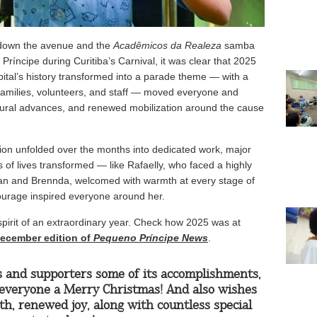
down the avenue and the
Acadêmicos da Realeza
samba
ríncipe during Curitiba’s Carnival, it was clear that 2025
ital’s history transformed into a parade theme — with a
 families, volunteers, and staff — moved everyone and
tural advances, and renewed mobilization around the cause
ion unfolded over the months into dedicated work, major
of lives transformed — like Rafaelly, who faced a highly
ryan and Brennda, welcomed with warmth at every stage of
 courage inspired everyone around her.
 spirit of an extraordinary year. Check how 2025 was at
 December edition of
Pequeno Príncipe News
.
s and supporters some of its accomplishments,
everyone a Merry Christmas! And also wishes
h, renewed joy, along with countless special