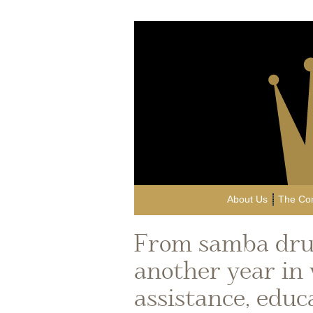
About Us
The Co
From samba dru
another year in
assistance, educ