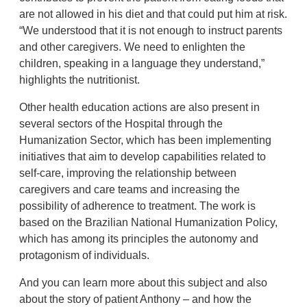
are not allowed in his diet and that could put him at risk.
“We understood that it is not enough to instruct parents
and other caregivers. We need to enlighten the
children, speaking in a language they understand,”
highlights the nutritionist.
Other health education actions are also present in
several sectors of the Hospital through the
Humanization Sector, which has been implementing
initiatives that aim to develop capabilities related to
self-care, improving the relationship between
caregivers and care teams and increasing the
possibility of adherence to treatment. The work is
based on the Brazilian National Humanization Policy,
which has among its principles the autonomy and
protagonism of individuals.
And you can learn more about this subject and also
about the story of patient Anthony – and how the