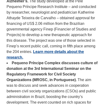
Alzheimer’s.
The study developed at the Pelé
Pequeno Príncipe Research Institute – and conducted
by researcher, neurologist and pediatrician Katherine
Athayde Teixeira de Carvalho – obtained approval for
financing of US$ 2.06 million from the Brazilian
governmental agency Finep (Financier of Studies and
Projects) to develop a new therapeutic approach for
this disease. The project was one of those selected in
Finep’s recent public call, coming in fifth place among
the 204 entries.
Learn more details about the
research.
Pequeno Príncipe Complex discusses culture of
donation at the 3rd International Seminar on the
Regulatory Framework for Civil Society
Organizations (MROSC, in Portuguese).
The aim
was to discuss and seek advances in cooperation
between civil society organizations (CSOs) and public
administration in Brazil, boosting the country’s
development. The event counted on rich spaces for