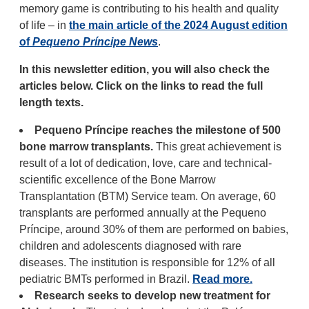
memory game is contributing to his health and quality
of life – in
the main article of the 2024 August edition
of
Pequeno Príncipe News
.
In this newsletter edition, you will also check the
articles below. Click on the links to read the full
length texts.
Pequeno Príncipe reaches the milestone of 500
bone marrow transplants.
This great achievement is
result of a lot of dedication, love, care and technical-
scientific excellence of the Bone Marrow
Transplantation (BTM) Service team. On average, 60
transplants are performed annually at the Pequeno
Príncipe, around 30% of them are performed on babies,
children and adolescents diagnosed with rare
diseases. The institution is responsible for 12% of all
pediatric BMTs performed in Brazil.
Read more.
Research seeks to develop new treatment for