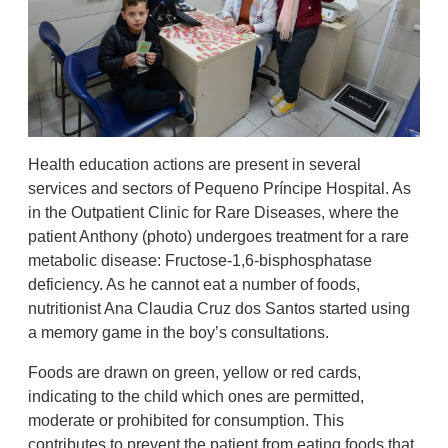
Health education actions are present in several
services and sectors of Pequeno Príncipe Hospital. As
in the Outpatient Clinic for Rare Diseases, where the
patient Anthony (photo) undergoes treatment for a rare
metabolic disease: Fructose-1,6-bisphosphatase
deficiency. As he cannot eat a number of foods,
nutritionist Ana Claudia Cruz dos Santos started using
a memory game in the boy’s consultations.
Foods are drawn on green, yellow or red cards,
indicating to the child which ones are permitted,
moderate or prohibited for consumption. This
contributes to prevent the patient from eating foods that