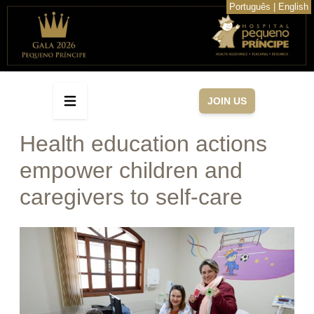
Português
|
English
JOIN US
Health education actions
empower children and
caregivers to self-care