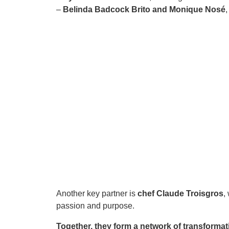
–
Belinda Badcock Brito and Monique Nosé
Another key partner is
chef Claude Troisgros
,
passion and purpose.
Together, they form a network of transformat