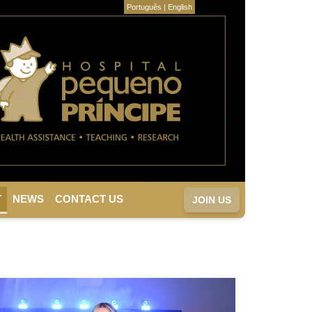
Português
|
English
T
NEWS
CONTACT US
JOIN US