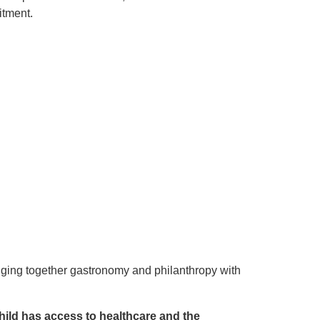
itment.
inging together gastronomy and philanthropy with
child has access to healthcare and the