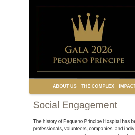
ABOUT US
THE COMPLEX
IMPAC
Social Engagement
The history of Pequeno Príncipe Hospital has b
professionals, volunteers, companies, and indivi