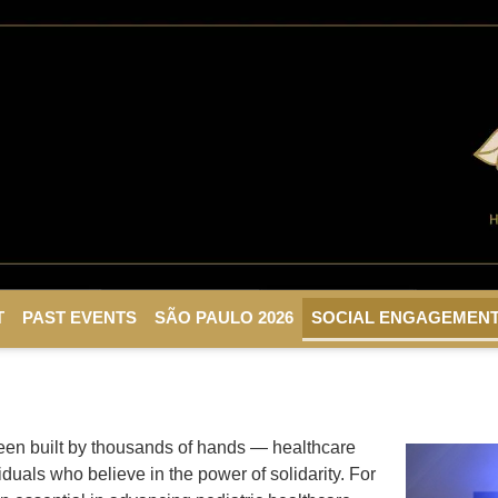
T
PAST EVENTS
SÃO PAULO 2026
SOCIAL ENGAGEMEN
een built by thousands of hands — healthcare
duals who believe in the power of solidarity. For