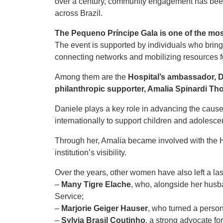
over a century, community engagement has been
across Brazil.
The Pequeno Príncipe Gala is one of the mos
The event is supported by individuals who brin
connecting networks and mobilizing resources f
Among them are the
Hospital’s ambassador, 
philanthropic supporter, Amalia Spinardi T
Daniele plays a key role in advancing the cause
internationally to support children and adolescen
Through her, Amalia became involved with the Ho
institution’s visibility.
Over the years, other women have also left a las
–
Many Tigre Elache
, who, alongside her husb
Service;
–
Marjorie Geiger Hauser
, who turned a person
–
Sylvia Brasil Coutinho
, a strong advocate fo