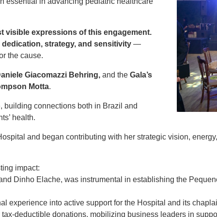
 essential in advancing pediatric healthcare
t visible expressions of this engagement.
g
dedication, strategy, and sensitivity
—
or the cause.
Daniele Giacomazzi Behring,
and the
Gala’s
hompson Motta
.
, building connections both in Brazil and
ts’ health.
spital and began contributing with her strategic vision, energy,
ting impact:
and Dinho Elache, was instrumental in establishing the Peque
al experience into active support for the Hospital and its chapla
r tax-deductible donations, mobilizing business leaders in suppor