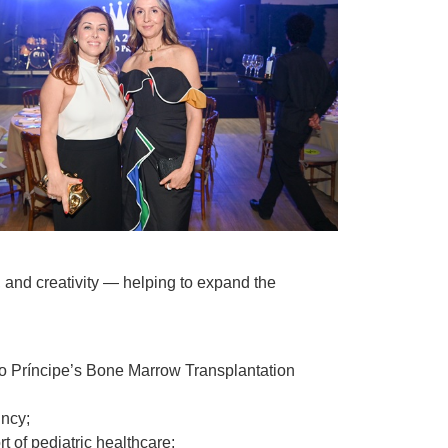
 and creativity — helping to expand the
no Príncipe’s Bone Marrow Transplantation
incy;
t of pediatric healthcare;