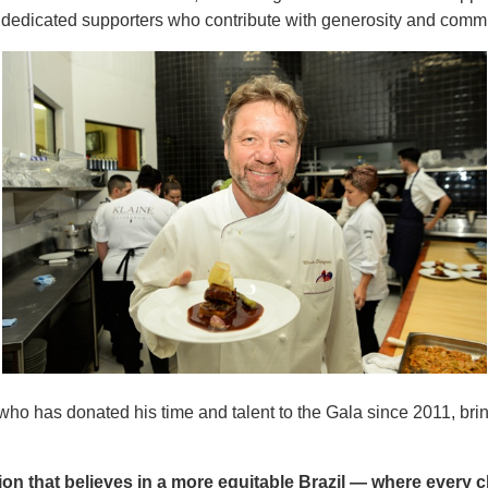
, dedicated supporters who contribute with generosity and comm
 who has donated his time and talent to the Gala since 2011, br
ion that believes in a more equitable Brazil — where every 