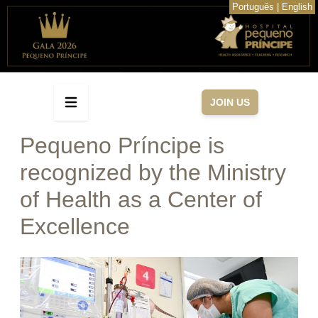
Português
|
English
JOIN US
Pequeno Príncipe is
recognized by the Ministry
of Health as a Center of
Excellence