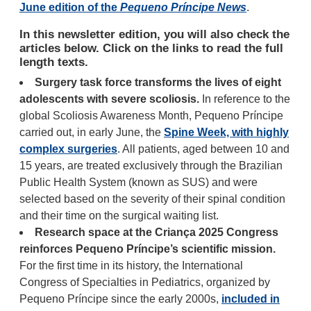
June edition of the
Pequeno Príncipe News
.
In this newsletter edition, you will also check the
articles below. Click on the links to read the full
length texts.
Surgery task force transforms the lives of eight
adolescents with severe scoliosis.
In reference to the
global Scoliosis Awareness Month, Pequeno Príncipe
carried out, in early June, the
Spine Week, with highly
complex surgeries
. All patients, aged between 10 and
15 years, are treated exclusively through the Brazilian
Public Health System (known as SUS) and were
selected based on the severity of their spinal condition
and their time on the surgical waiting list.
Research space at the Criança 2025 Congress
reinforces Pequeno Príncipe’s scientific mission.
For the first time in its history, the International
Congress of Specialties in Pediatrics, organized by
Pequeno Príncipe since the early 2000s,
included in