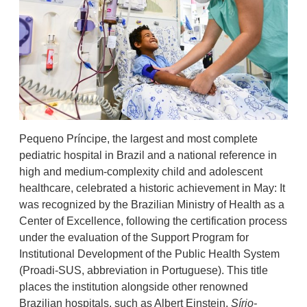
Pequeno Príncipe, the largest and most complete
pediatric hospital in Brazil and a national reference in
high and medium-complexity child and adolescent
healthcare, celebrated a historic achievement in May: It
was recognized by the Brazilian Ministry of Health as a
Center of Excellence, following the certification process
under the evaluation of the Support Program for
Institutional Development of the Public Health System
(Proadi-SUS, abbreviation in Portuguese). This title
places the institution alongside other renowned
Brazilian hospitals, such as Albert Einstein,
Sírio-