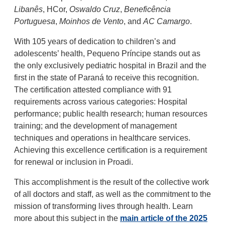
Libanês
, HCor,
Oswaldo Cruz
,
Beneficência
Portuguesa
,
Moinhos de Vento
, and
AC Camargo
.
With 105 years of dedication to children’s and
adolescents’ health, Pequeno Príncipe stands out as
the only exclusively pediatric hospital in Brazil and the
first in the state of Paraná to receive this recognition.
The certification attested compliance with 91
requirements across various categories: Hospital
performance; public health research; human resources
training; and the development of management
techniques and operations in healthcare services.
Achieving this excellence certification is a requirement
for renewal or inclusion in Proadi.
This accomplishment is the result of the collective work
of all doctors and staff, as well as the commitment to the
mission of transforming lives through health. Learn
more about this subject in the
main article of the 2025